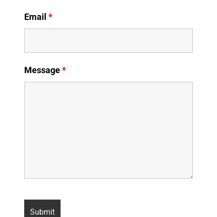
Email
*
Message
*