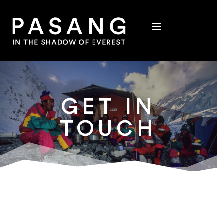
GET IN
TOUCH