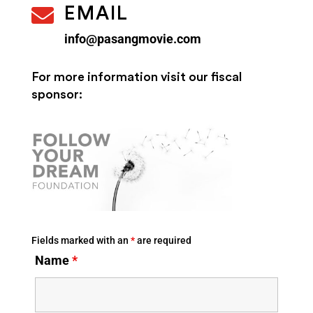

EMAIL
info@pasangmovie.com
For more information
visit our fiscal
sponsor:
Fields marked with an
*
are required
Name
*