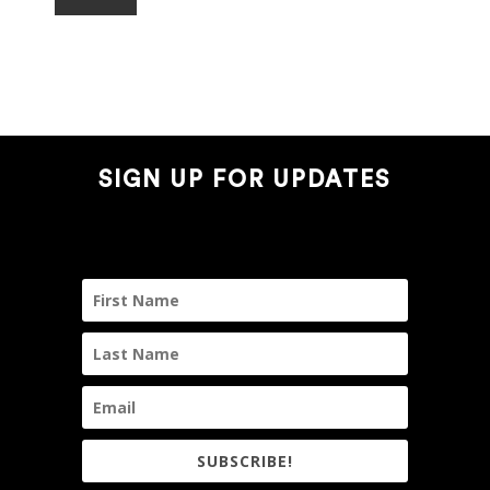
SIGN UP FOR UPDATES
SUBSCRIBE!