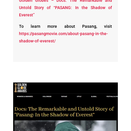
Golden Globes – Docs: The Remarkable and
Untold Story of “PASANG: In the Shadow of
Everest”
To learn more about Pasang, visit
https://pasangmovie.com/about-pasang-in-the-
shadow-of-everest/