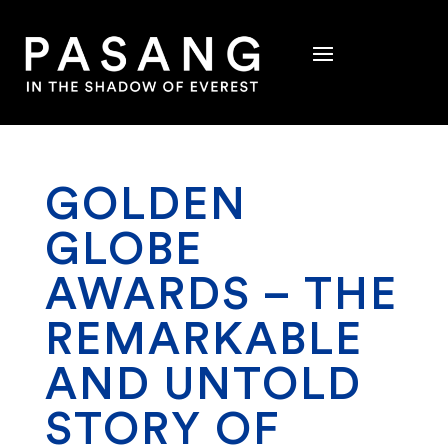
GOLDEN
GLOBE
AWARDS – THE
REMARKABLE
AND UNTOLD
STORY OF