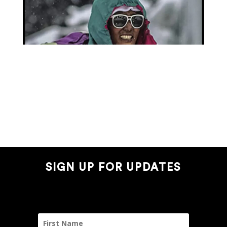
SIGN UP FOR UPDATES