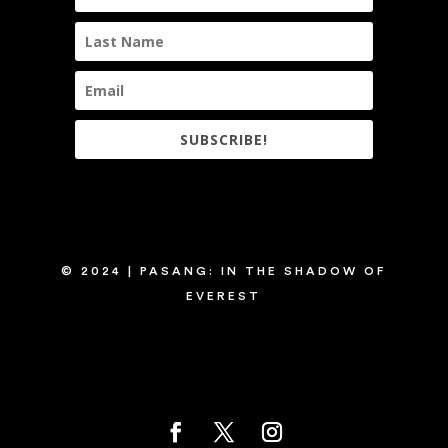
SUBSCRIBE!
© 2024 | PASANG: IN THE SHADOW OF
EVEREST