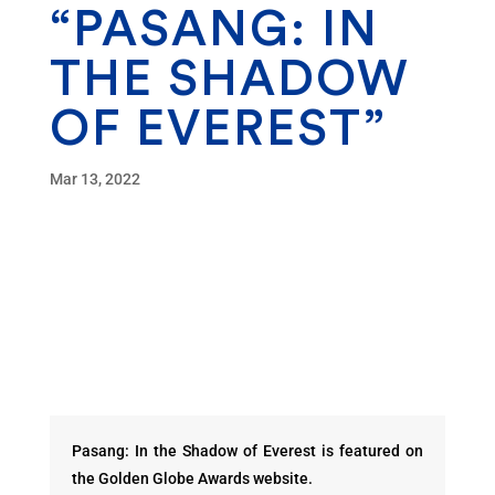
“PASANG: IN
THE SHADOW
OF EVEREST”
Mar 13, 2022
Pasang: In the Shadow of Everest is featured on
the Golden Globe Awards website.