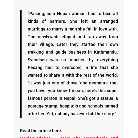
“Pasang, as a Nepali woman, had to face all
kinds of barriers. She left an arranged
marriage to marry a man she fell in love with.
The newlyweds eloped and ran away from
their village. Later they started their own
trekking and guide business in Kathmandu.
Svendsen was so touched by everything
Pasang had to overcome in life that she
wanted to share it with the rest of the world.
“It was just one of those ‘aha moments’ that
you have, you know. I mean, here’s this super
famous person in Nepal. She’s got a statue, a
postage stamp, hospitals and schools named
after her. Yet, nobody has ever told her story.”
Read the article here: