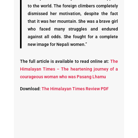
to the world. The foreign climbers completely
dismissed her motivation, despite the fact
that it was her mountain. She was a brave girl
who faced many struggles and endured
against all odds. She fought for a complete
new image for Nepali women.”
The full article is available to read online at:
The
Himalayan Times – The heartening journey of a
courageous woman who was Pasang Lhamu
Download:
The Himalayan Times Review PDF