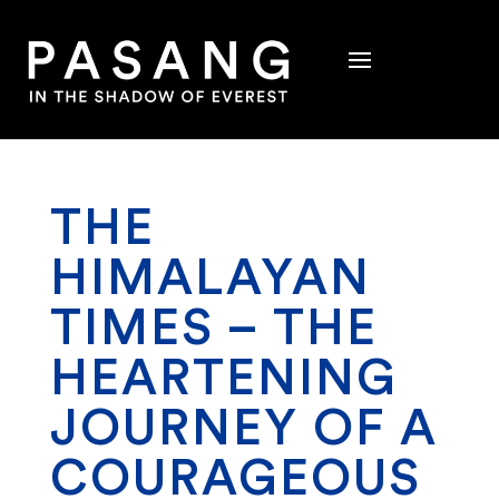
THE
HIMALAYAN
TIMES – THE
HEARTENING
JOURNEY OF A
COURAGEOUS