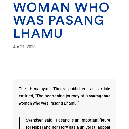
WOMAN WHO
WAS PASANG
LHAMU
Apr 21, 2023
The Himalayan Times published an article
entitled, “The heartening journey of a courageous
woman who was Pasang Lhamu.”
Svendsen said, “Pasang is an important figure
for Nepal and her story has a universal appeal