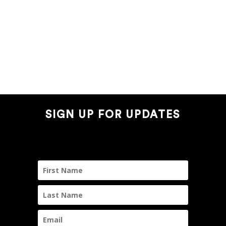
SIGN UP FOR UPDATES