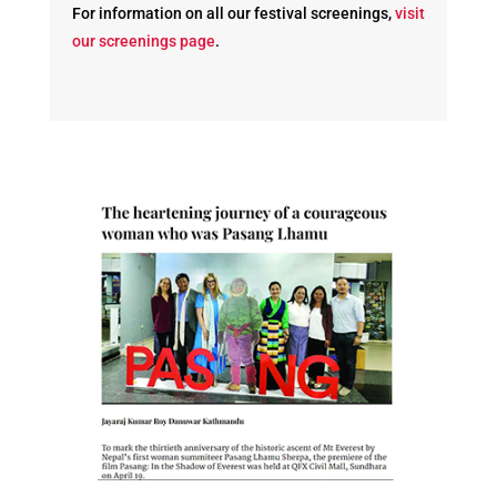
For information on all our festival screenings,
visit
our screenings page
.