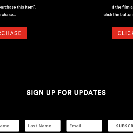
 purchase this item”,
If the film 
purchase…
click the butto
URCHASE
CLIC
SIGN UP FOR UPDATES
SUBSCR