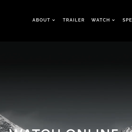
ABOUT
TRAILER
WATCH
SP