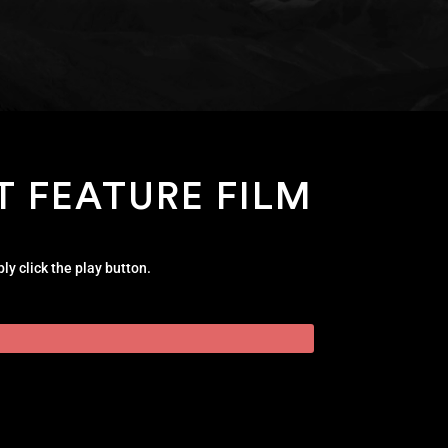
T FEATURE FILM
ly click the play button.