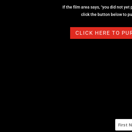
If the film area says, “you did not yet
click the button below to 
CLICK HERE TO P