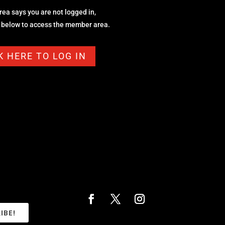
area says you are not logged in,
n below to access the member area.
K HERE TO LOG IN
IBE!