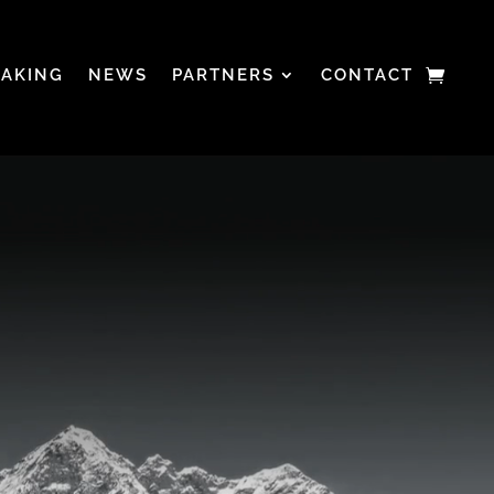
EAKING
NEWS
PARTNERS
CONTACT