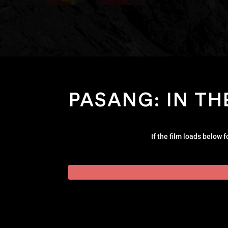
PASANG: IN TH
If the film loads below 