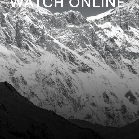
WATCH ONLINE