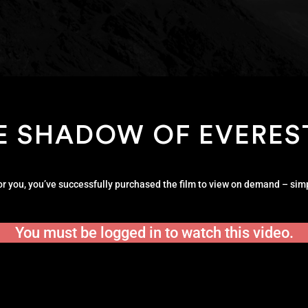
E SHADOW OF EVERES
for you, you’ve successfully purchased the film to view on demand – simp
You must be logged in to watch this video.